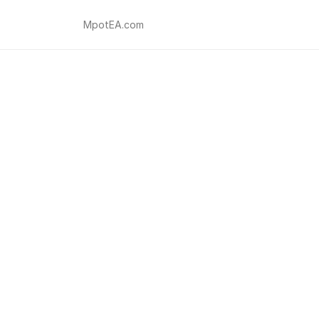
MpotEA.com