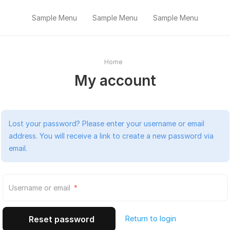
Sample Menu
Sample Menu
Sample Menu
Home
My account
Lost your password? Please enter your username or email
address. You will receive a link to create a new password via
email.
Required
Username or email
*
Return to login
Reset password